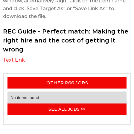
window, alternatively Right Click on the item name
and click 'Save Target As" or "Save Link As" to
download the file.
REC Guide - Perfect match: Making the
right hire and the cost of getting it
wrong
Text Link
OTHER P66 JOBS
No items found.
SEE ALL JOBS >>