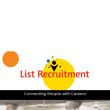
Connecting People with Careers