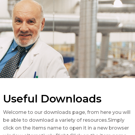
Useful Downloads
Welcome to our downloads page, from here you will
be able to download a variety of resources.Simply
click on the items name to open it in a new browser