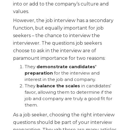
into or add to the company’s culture and
values.
However, the job interview has a secondary
function, but equally important for job
seekers – the chance to interview the
interviewer. The questions job seekers
choose to ask in the interview are of
paramount importance for two reasons:
They
demonstrate candidates’
preparation
for the interview and
interest in the job and company.
They
balance the scales
in candidates’
favor, allowing them to determine if the
job and company are truly a good fit for
them.
As a job seeker, choosing the right interview
questions should be part of your interview
preparation. Though there are many articles