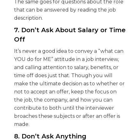
The same goes for questions about the role
that can be answered by reading the job
description.
7. Don’t Ask About Salary or Time
Off
It’s never a good idea to convey a “what can
YOU do for ME” attitude in a job interview,
and calling attention to salary, benefits, or
time off does just that. Though you will
make the ultimate decision as to whether or
not to accept an offer, keep the focus on
the job, the company, and how you can
contribute to both until the interviewer
broaches these subjects or after an offer is
made.
8. Don’t Ask Anything