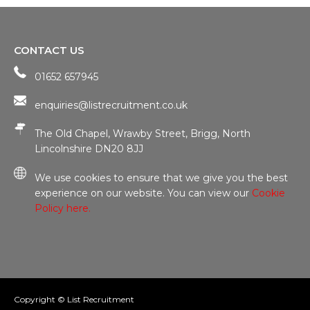
CONTACT US
01652 657945
enquiries@listrecruitment.co.uk
The Old Chapel, Wrawby Street, Brigg, North
Lincolnshire DN20 8JJ
We use cookies to ensure that we give you the best
experience on our website. You can view our
Cookie
Policy here.
Copyright © List Recruitment