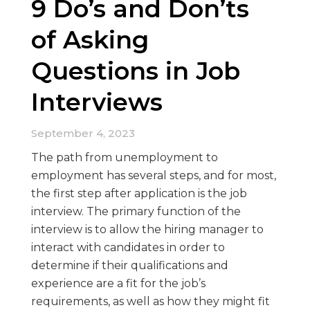
9 Do’s and Don’ts
of Asking
Questions in Job
Interviews
September 4, 2023
The path from unemployment to
employment has several steps, and for most,
the first step after application is the job
interview. The primary function of the
interview is to allow the hiring manager to
interact with candidates in order to
determine if their qualifications and
experience are a fit for the job’s
requirements, as well as how they might fit