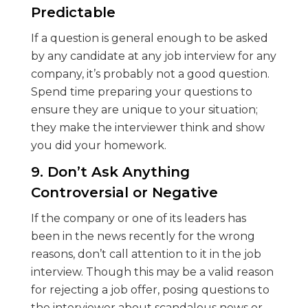
Predictable
If a question is general enough to be asked
by any candidate at any job interview for any
company, it’s probably not a good question.
Spend time preparing your questions to
ensure they are unique to your situation;
they make the interviewer think and show
you did your homework.
9. Don’t Ask Anything
Controversial or Negative
If the company or one of its leaders has
been in the news recently for the wrong
reasons, don’t call attention to it in the job
interview. Though this may be a valid reason
for rejecting a job offer, posing questions to
the interviewer about scandalous news or