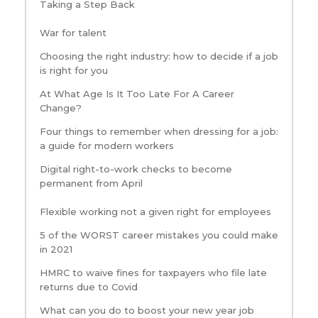
Taking a Step Back
War for talent
Choosing the right industry: how to decide if a job
is right for you
At What Age Is It Too Late For A Career
Change?
Four things to remember when dressing for a job:
a guide for modern workers
Digital right-to-work checks to become
permanent from April
Flexible working not a given right for employees
5 of the WORST career mistakes you could make
in 2021
HMRC to waive fines for taxpayers who file late
returns due to Covid
What can you do to boost your new year job