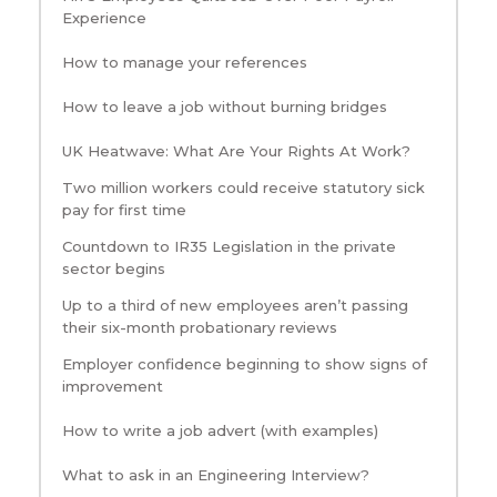
Experience
How to manage your references
How to leave a job without burning bridges
UK Heatwave: What Are Your Rights At Work?
Two million workers could receive statutory sick
pay for first time
Countdown to IR35 Legislation in the private
sector begins
Up to a third of new employees aren’t passing
their six-month probationary reviews
Employer confidence beginning to show signs of
improvement
How to write a job advert (with examples)
What to ask in an Engineering Interview?