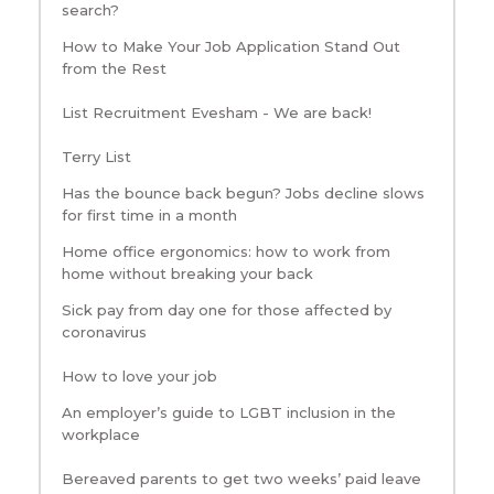
search?
How to Make Your Job Application Stand Out
from the Rest
List Recruitment Evesham - We are back!
Terry List
Has the bounce back begun? Jobs decline slows
for first time in a month
Home office ergonomics: how to work from
home without breaking your back
Sick pay from day one for those affected by
coronavirus
How to love your job
An employer’s guide to LGBT inclusion in the
workplace
Bereaved parents to get two weeks’ paid leave