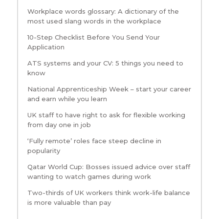
Workplace words glossary: A dictionary of the
most used slang words in the workplace
10-Step Checklist Before You Send Your
Application
ATS systems and your CV: 5 things you need to
know
National Apprenticeship Week – start your career
and earn while you learn
UK staff to have right to ask for flexible working
from day one in job
‘Fully remote’ roles face steep decline in
popularity
Qatar World Cup: Bosses issued advice over staff
wanting to watch games during work
Two-thirds of UK workers think work-life balance
is more valuable than pay