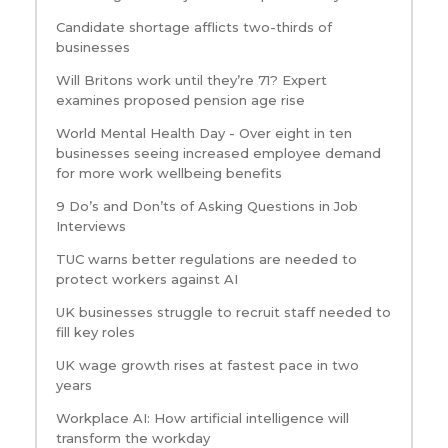
Candidate shortage afflicts two-thirds of
businesses
Will Britons work until they’re 71? Expert
examines proposed pension age rise
World Mental Health Day - Over eight in ten
businesses seeing increased employee demand
for more work wellbeing benefits
9 Do’s and Don’ts of Asking Questions in Job
Interviews
TUC warns better regulations are needed to
protect workers against AI
UK businesses struggle to recruit staff needed to
fill key roles
UK wage growth rises at fastest pace in two
years
Workplace AI: How artificial intelligence will
transform the workday