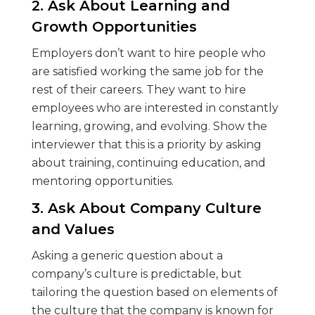
2. Ask About Learning and
Growth Opportunities
Employers don’t want to hire people who
are satisfied working the same job for the
rest of their careers. They want to hire
employees who are interested in constantly
learning, growing, and evolving. Show the
interviewer that this is a priority by asking
about training, continuing education, and
mentoring opportunities.
3. Ask About Company Culture
and Values
Asking a generic question about a
company’s culture is predictable, but
tailoring the question based on elements of
the culture that the company is known for