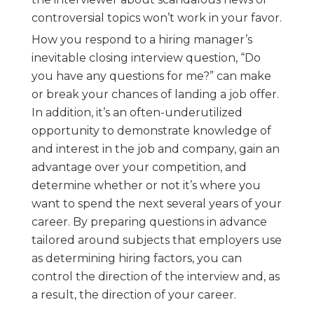
controversial topics won’t work in your favor.
How you respond to a hiring manager’s
inevitable closing interview question, “Do
you have any questions for me?” can make
or break your chances of landing a job offer.
In addition, it’s an often-underutilized
opportunity to demonstrate knowledge of
and interest in the job and company, gain an
advantage over your competition, and
determine whether or not it’s where you
want to spend the next several years of your
career. By preparing questions in advance
tailored around subjects that employers use
as determining hiring factors, you can
control the direction of the interview and, as
a result, the direction of your career.