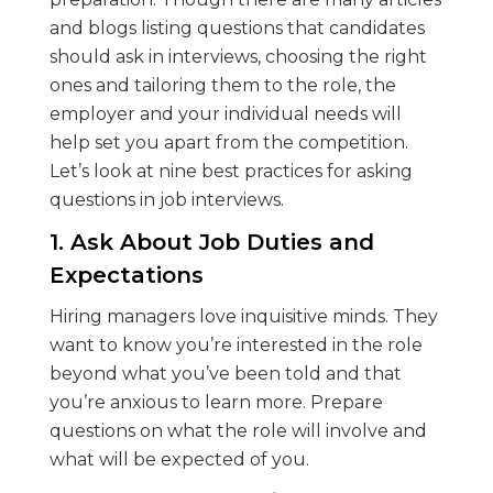
and blogs listing questions that candidates
should ask in interviews, choosing the right
ones and tailoring them to the role, the
employer and your individual needs will
help set you apart from the competition.
Let’s look at nine best practices for asking
questions in job interviews.
1. Ask About Job Duties and
Expectations
Hiring managers love inquisitive minds. They
want to know you’re interested in the role
beyond what you’ve been told and that
you’re anxious to learn more. Prepare
questions on what the role will involve and
what will be expected of you.