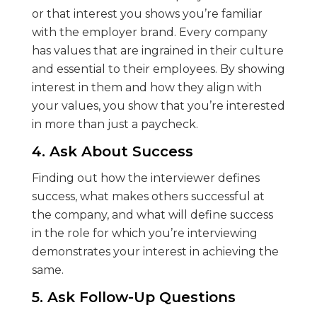
or that interest you shows you’re familiar
with the employer brand. Every company
has values that are ingrained in their culture
and essential to their employees. By showing
interest in them and how they align with
your values, you show that you’re interested
in more than just a paycheck.
4. Ask About Success
Finding out how the interviewer defines
success, what makes others successful at
the company, and what will define success
in the role for which you’re interviewing
demonstrates your interest in achieving the
same.
5. Ask Follow-Up Questions