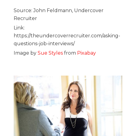
Source: John Feldmann, Undercover
Recruiter
Link:
https://theundercoverrecruiter.com/asking-
questions-job-interviews/
Image by
Sue Styles
from
Pixabay