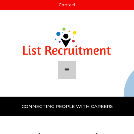
Contact
CONNECTING PEOPLE WITH CAREERS