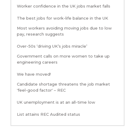
Worker confidence in the UK jobs market falls
The best jobs for work-life balance in the UK
Most workers avoiding moving jobs due to low
pay, research suggests
Over-50s ‘driving UK’s jobs miracle’
Government calls on more women to take up
engineering careers
We have moved!
Candidate shortage threatens the job market
'feel-good factor' – REC
UK unemployment is at an all-time low
List attains REC Audited status