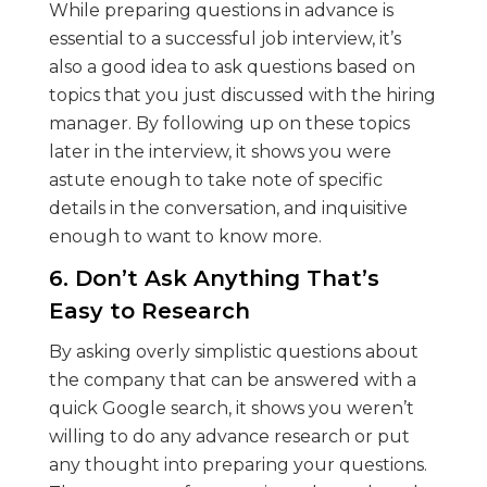
While preparing questions in advance is
essential to a successful job interview, it’s
also a good idea to ask questions based on
topics that you just discussed with the hiring
manager. By following up on these topics
later in the interview, it shows you were
astute enough to take note of specific
details in the conversation, and inquisitive
enough to want to know more.
6. Don’t Ask Anything That’s
Easy to Research
By asking overly simplistic questions about
the company that can be answered with a
quick Google search, it shows you weren’t
willing to do any advance research or put
any thought into preparing your questions.