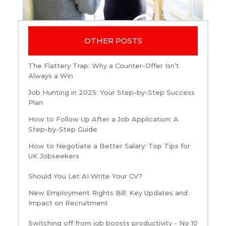
OTHER POSTS
The Flattery Trap: Why a Counter-Offer Isn’t
Always a Win
Job Hunting in 2025: Your Step-by-Step Success
Plan
How to Follow Up After a Job Application: A
Step-by-Step Guide
How to Negotiate a Better Salary: Top Tips for
UK Jobseekers
Should You Let AI Write Your CV?
New Employment Rights Bill: Key Updates and
Impact on Recruitment
Switching off from job boosts productivity - No 10