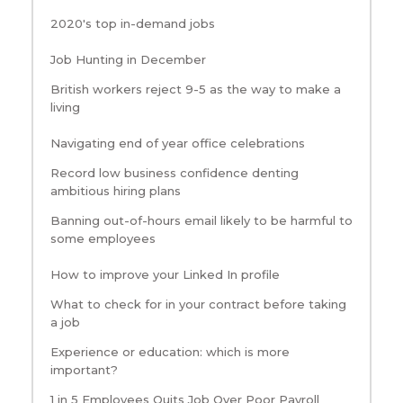
2020's top in-demand jobs
Job Hunting in December
British workers reject 9-5 as the way to make a
living
Navigating end of year office celebrations
Record low business confidence denting
ambitious hiring plans
Banning out-of-hours email likely to be harmful to
some employees
How to improve your Linked In profile
What to check for in your contract before taking
a job
Experience or education: which is more
important?
1 in 5 Employees Quits Job Over Poor Payroll