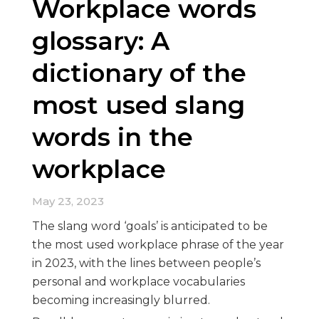
Workplace words
glossary: A
dictionary of the
most used slang
words in the
workplace
May 23, 2023
The slang word ‘goals’ is anticipated to be
the most used workplace phrase of the year
in 2023, with the lines between people’s
personal and workplace vocabularies
becoming increasingly blurred.