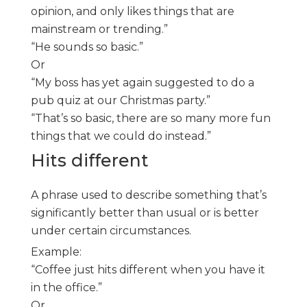
opinion, and only likes things that are
mainstream or trending.”
“He sounds so basic.”
Or
“My boss has yet again suggested to do a
pub quiz at our Christmas party.”
“That’s so basic, there are so many more fun
things that we could do instead.”
Hits different
A phrase used to describe something that’s
significantly better than usual or is better
under certain circumstances.
Example:
“Coffee just hits different when you have it
in the office.”
Or