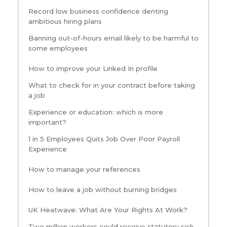
Record low business confidence denting
ambitious hiring plans
Banning out-of-hours email likely to be harmful to
some employees
How to improve your Linked In profile
What to check for in your contract before taking
a job
Experience or education: which is more
important?
1 in 5 Employees Quits Job Over Poor Payroll
Experience
How to manage your references
How to leave a job without burning bridges
UK Heatwave: What Are Your Rights At Work?
Two million workers could receive statutory sick