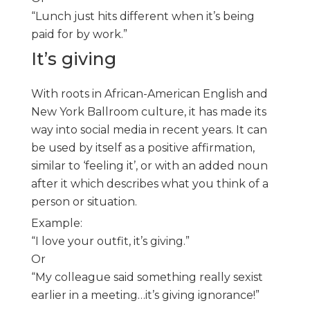
“Lunch just hits different when it’s being
paid for by work.”
It’s giving
With roots in African-American English and
New York Ballroom culture, it has made its
way into social media in recent years. It can
be used by itself as a positive affirmation,
similar to ‘feeling it’, or with an added noun
after it which describes what you think of a
person or situation.
Example:
“I love your outfit, it’s giving.”
Or
“My colleague said something really sexist
earlier in a meeting…it’s giving ignorance!”