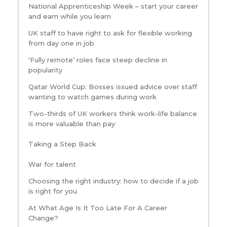
National Apprenticeship Week – start your career
and earn while you learn
UK staff to have right to ask for flexible working
from day one in job
‘Fully remote’ roles face steep decline in
popularity
Qatar World Cup: Bosses issued advice over staff
wanting to watch games during work
Two-thirds of UK workers think work-life balance
is more valuable than pay
Taking a Step Back
War for talent
Choosing the right industry: how to decide if a job
is right for you
At What Age Is It Too Late For A Career
Change?