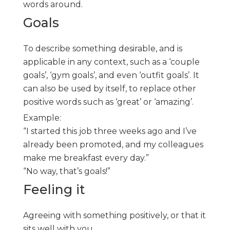
words around.
Goals
To describe something desirable, and is
applicable in any context, such as a ‘couple
goals’, ‘gym goals’, and even ‘outfit goals’. It
can also be used by itself, to replace other
positive words such as ‘great’ or ‘amazing’.
Example:
“I started this job three weeks ago and I’ve
already been promoted, and my colleagues
make me breakfast every day.”
“No way, that’s goals!”
Feeling it
Agreeing with something positively, or that it
sits well with you.