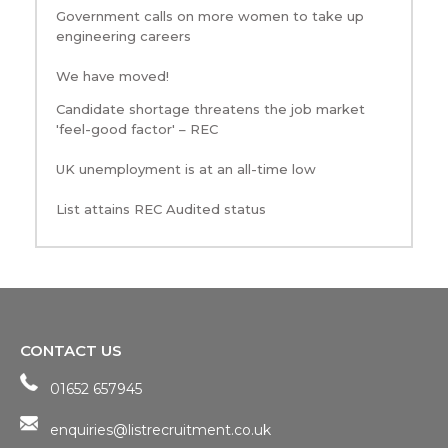
Government calls on more women to take up
engineering careers
We have moved!
Candidate shortage threatens the job market
'feel-good factor' – REC
UK unemployment is at an all-time low
List attains REC Audited status
CONTACT US
01652 657945
enquiries@listrecruitment.co.uk