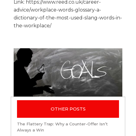
Link: https://www.reed.co.uk/career-
advice/workplace-words-glossary-a-
dictionary-of-the-most-used-slang-words-in-
the-workplace/
OTHER POSTS
The Flattery Trap: Why a Counter-Offer Isn’t
Always a Win