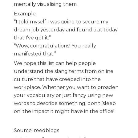
mentally visualising them.
Example:
“I told myself I was going to secure my
dream job yesterday and found out today
that I’ve got it.”
“Wow, congratulations! You really
manifested that.”
We hope this list can help people
understand the slang terms from online
culture that have creeped into the
workplace. Whether you want to broaden
your vocabulary or just fancy using new
words to describe something, don’t ‘sleep
on’ the impact it might have in the office!
Source: reedblogs