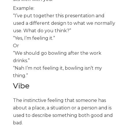
Example:
“I’ve put together this presentation and
used a different design to what we normally
use. What do you think?”
“Yes, I’m feeling it.”
Or
“We should go bowling after the work
drinks.”
“Nah I’m not feeling it, bowling isn’t my
thing.”
Vibe
The instinctive feeling that someone has
about a place, a situation or a person and is
used to describe something both good and
bad.