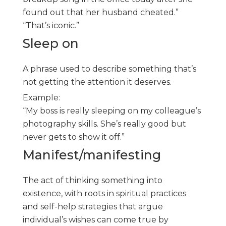
found out that her husband cheated.”
“That’s iconic.”
Sleep on
A phrase used to describe something that’s
not getting the attention it deserves.
Example:
“My boss is really sleeping on my colleague’s
photography skills. She’s really good but
never gets to show it off.”
Manifest/manifesting
The act of thinking something into
existence, with roots in spiritual practices
and self-help strategies that argue
individual’s wishes can come true by