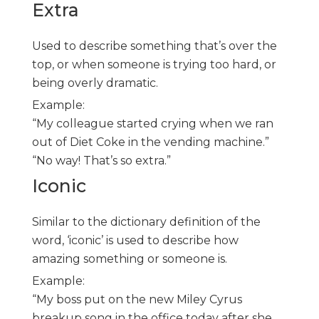
Extra
Used to describe something that’s over the
top, or when someone is trying too hard, or
being overly dramatic.
Example:
“My colleague started crying when we ran
out of Diet Coke in the vending machine.”
“No way! That’s so extra.”
Iconic
Similar to the dictionary definition of the
word, ‘iconic’ is used to describe how
amazing something or someone is.
Example:
“My boss put on the new Miley Cyrus
breakup song in the office today after she