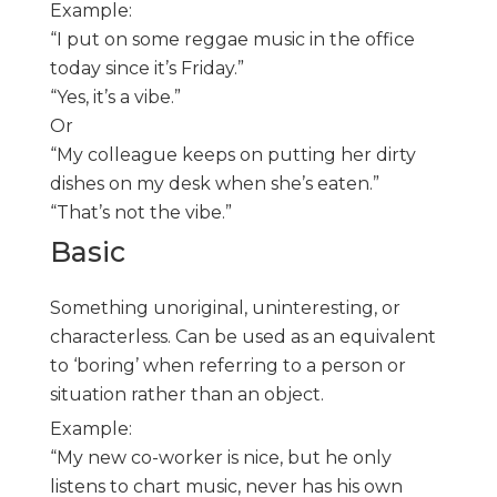
Example:
“I put on some reggae music in the office
today since it’s Friday.”
“Yes, it’s a vibe.”
Or
“My colleague keeps on putting her dirty
dishes on my desk when she’s eaten.”
“That’s not the vibe.”
Basic
Something unoriginal, uninteresting, or
characterless. Can be used as an equivalent
to ‘boring’ when referring to a person or
situation rather than an object.
Example:
“My new co-worker is nice, but he only
listens to chart music, never has his own