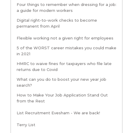
Four things to remember when dressing for a job:
a guide for modern workers
Digital right-to-work checks to become
permanent from April
Flexible working not a given right for employees
5 of the WORST career mistakes you could make
in 2021
HMRC to waive fines for taxpayers who file late
returns due to Covid
What can you do to boost your new year job
search?
How to Make Your Job Application Stand Out
from the Rest
List Recruitment Evesham - We are back!
Terry List