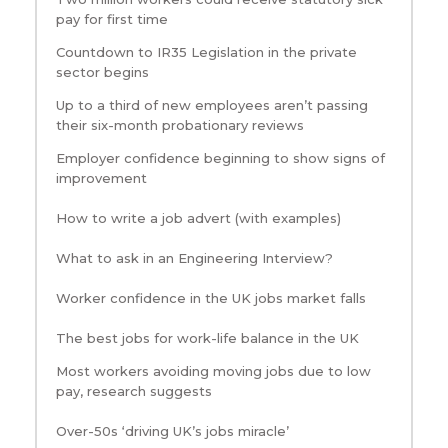
pay for first time
Countdown to IR35 Legislation in the private
sector begins
Up to a third of new employees aren’t passing
their six-month probationary reviews
Employer confidence beginning to show signs of
improvement
How to write a job advert (with examples)
What to ask in an Engineering Interview?
Worker confidence in the UK jobs market falls
The best jobs for work-life balance in the UK
Most workers avoiding moving jobs due to low
pay, research suggests
Over-50s ‘driving UK’s jobs miracle’