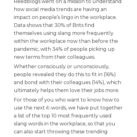
Reedblogs went on a mission to understand
how social media trends are having an
impact on people’s lingo in the workplace.
Data shows that 30% of Brits find
themselves using slang more frequently
within the workplace now than before the
pandemic, with 34% of people picking up
new terms from their colleagues.
Whether consciously or unconsciously,
people revealed they do this to fit in (16%)
and bond with their colleagues (14%), which
ultimately helps them love their jobs more.
For those of you who want to know how to
use the next it-words, we have put together
a list of the top 10 most frequently used
slang words in the workplace, so that you
can also start throwing these trending