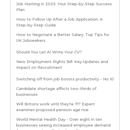
Job Hunting in 2025: Your Step-by-Step Success
Plan
How to Follow Up After a Job Application: A
Step-by-Step Guide
How to Negotiate a Better Salary: Top Tips for
UK Jobseekers
Should You Let AI Write Your CV?
New Employment Rights Bill: Key Updates and
Impact on Recruitment
Switching off from job boosts productivity - No 10
Candidate shortage afflicts two-thirds of
businesses
Will Britons work until they’re 71? Expert
examines proposed pension age rise
World Mental Health Day - Over eight in ten
businesses seeing increased employee demand