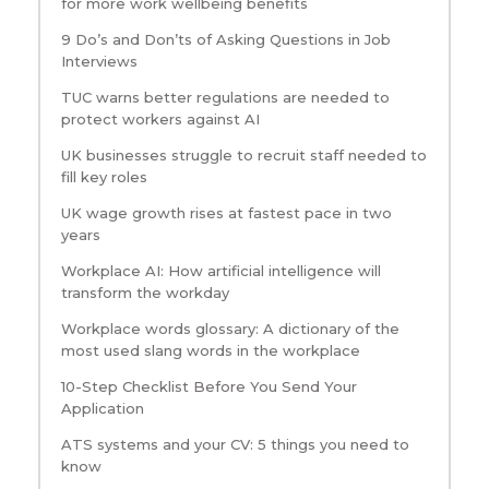
for more work wellbeing benefits
9 Do’s and Don’ts of Asking Questions in Job
Interviews
TUC warns better regulations are needed to
protect workers against AI
UK businesses struggle to recruit staff needed to
fill key roles
UK wage growth rises at fastest pace in two
years
Workplace AI: How artificial intelligence will
transform the workday
Workplace words glossary: A dictionary of the
most used slang words in the workplace
10-Step Checklist Before You Send Your
Application
ATS systems and your CV: 5 things you need to
know