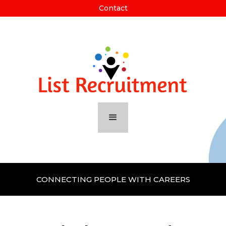
Contact
CONNECTING PEOPLE WITH CAREERS