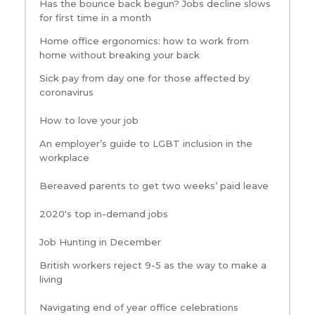
Has the bounce back begun? Jobs decline slows
for first time in a month
Home office ergonomics: how to work from
home without breaking your back
Sick pay from day one for those affected by
coronavirus
How to love your job
An employer’s guide to LGBT inclusion in the
workplace
Bereaved parents to get two weeks’ paid leave
2020's top in-demand jobs
Job Hunting in December
British workers reject 9-5 as the way to make a
living
Navigating end of year office celebrations