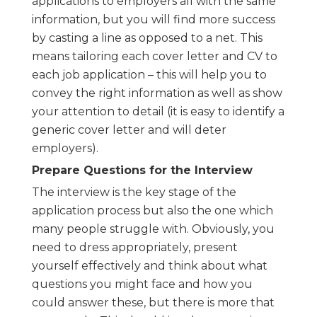
applications to employers all with the same
information, but you will find more success
by casting a line as opposed to a net. This
means tailoring each cover letter and CV to
each job application – this will help you to
convey the right information as well as show
your attention to detail (it is easy to identify a
generic cover letter and will deter
employers).
Prepare Questions for the Interview
The interview is the key stage of the
application process but also the one which
many people struggle with. Obviously, you
need to dress appropriately, present
yourself effectively and think about what
questions you might face and how you
could answer these, but there is more that