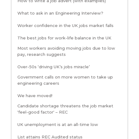
How to write a job advert (with examples)
What to ask in an Engineering Interview?
Worker confidence in the UK jobs market falls
The best jobs for work-life balance in the UK
Most workers avoiding moving jobs due to low
pay, research suggests
Over-50s ‘driving UK’s jobs miracle’
Government calls on more women to take up
engineering careers
We have moved!
Candidate shortage threatens the job market
'feel-good factor' – REC
UK unemployment is at an all-time low
List attains REC Audited status