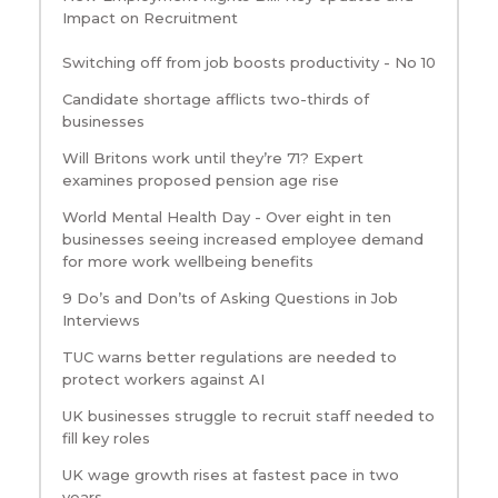
Impact on Recruitment
Switching off from job boosts productivity - No 10
Candidate shortage afflicts two-thirds of
businesses
Will Britons work until they’re 71? Expert
examines proposed pension age rise
World Mental Health Day - Over eight in ten
businesses seeing increased employee demand
for more work wellbeing benefits
9 Do’s and Don’ts of Asking Questions in Job
Interviews
TUC warns better regulations are needed to
protect workers against AI
UK businesses struggle to recruit staff needed to
fill key roles
UK wage growth rises at fastest pace in two
years