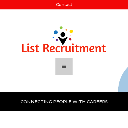
Contact
CONNECTING PEOPLE WITH CAREERS