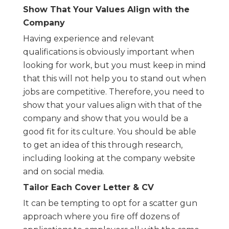
Show That Your Values Align with the
Company
Having experience and relevant
qualifications is obviously important when
looking for work, but you must keep in mind
that this will not help you to stand out when
jobs are competitive. Therefore, you need to
show that your values align with that of the
company and show that you would be a
good fit for its culture. You should be able
to get an idea of this through research,
including looking at the company website
and on social media.
Tailor Each Cover Letter & CV
It can be tempting to opt for a scatter gun
approach where you fire off dozens of