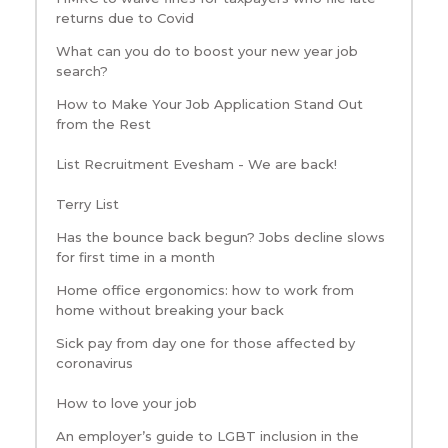
returns due to Covid
What can you do to boost your new year job
search?
How to Make Your Job Application Stand Out
from the Rest
List Recruitment Evesham - We are back!
Terry List
Has the bounce back begun? Jobs decline slows
for first time in a month
Home office ergonomics: how to work from
home without breaking your back
Sick pay from day one for those affected by
coronavirus
How to love your job
An employer’s guide to LGBT inclusion in the