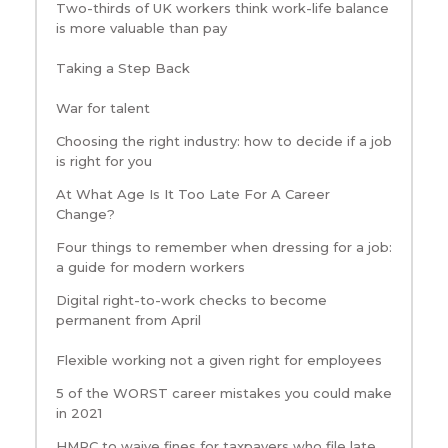
Two-thirds of UK workers think work-life balance
is more valuable than pay
Taking a Step Back
War for talent
Choosing the right industry: how to decide if a job
is right for you
At What Age Is It Too Late For A Career
Change?
Four things to remember when dressing for a job:
a guide for modern workers
Digital right-to-work checks to become
permanent from April
Flexible working not a given right for employees
5 of the WORST career mistakes you could make
in 2021
HMRC to waive fines for taxpayers who file late