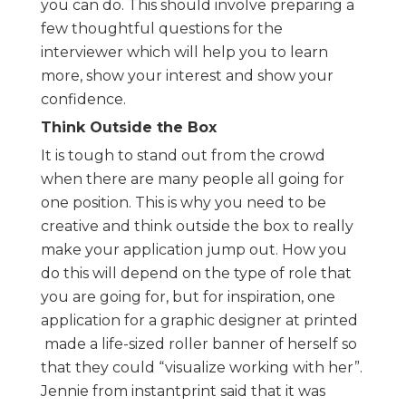
you can do. This should involve preparing a
few thoughtful questions for the
interviewer which will help you to learn
more, show your interest and show your
confidence.
Think Outside the Box
It is tough to stand out from the crowd
when there are many people all going for
one position. This is why you need to be
creative and think outside the box to really
make your application jump out. How you
do this will depend on the type of role that
you are going for, but for inspiration, one
application for a graphic designer at printed
made a life-sized roller banner of herself so
that they could “visualize working with her”.
Jennie from instantprint said that it was