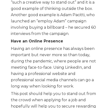
“such a creative way to stand out” and it is a
good example of thinking outside the box.
Another good example is Adam Pacitti, who
launched an “employ Adam” campaign
involving buying a billboard – he secured 60
interviews from the campaign.
Have an Online Presence
Having an online presence has always been
important but never more so than today,
during the pandemic, where people are not
meeting face-to-face. Using LinkedIn, and
having a professional website and
professional social media channels can go a
long way when looking for work.
This post should help you to stand out from
the crowd when applying for a job and
hopefully will help you to secure rewarding