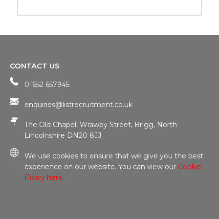
CONTACT US
01652 657945
enquiries@listrecruitment.co.uk
The Old Chapel, Wrawby Street, Brigg, North
Lincolnshire DN20 8JJ
We use cookies to ensure that we give you the best
experience on our website. You can view our
Cookie
Policy here.