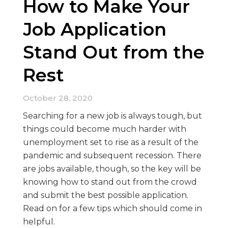
How to Make Your
Job Application
Stand Out from the
Rest
October 28, 2020
Searching for a new job is always tough, but
things could become much harder with
unemployment set to rise as a result of the
pandemic and subsequent recession. There
are jobs available, though, so the key will be
knowing how to stand out from the crowd
and submit the best possible application.
Read on for a few tips which should come in
helpful.