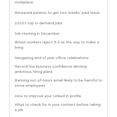
workplace
Bereaved parents to get two weeks’ paid leave
2020's top in-demand jobs
Job Hunting in December
British workers reject 9-5 as the way to make a
living
Navigating end of year office celebrations
Record low business confidence denting
ambitious hiring plans
Banning out-of-hours email likely to be harmful to
some employees
How to improve your Linked In profile
What to check for in your contract before taking
a job