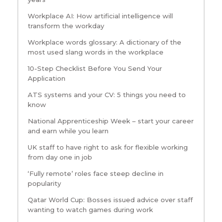
Workplace AI: How artificial intelligence will
transform the workday
Workplace words glossary: A dictionary of the
most used slang words in the workplace
10-Step Checklist Before You Send Your
Application
ATS systems and your CV: 5 things you need to
know
National Apprenticeship Week – start your career
and earn while you learn
UK staff to have right to ask for flexible working
from day one in job
‘Fully remote’ roles face steep decline in
popularity
Qatar World Cup: Bosses issued advice over staff
wanting to watch games during work