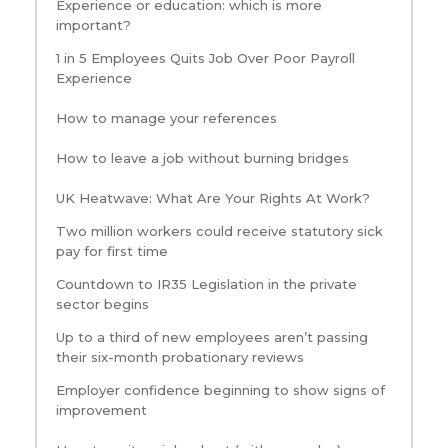
Experience or education: which is more
important?
1 in 5 Employees Quits Job Over Poor Payroll
Experience
How to manage your references
How to leave a job without burning bridges
UK Heatwave: What Are Your Rights At Work?
Two million workers could receive statutory sick
pay for first time
Countdown to IR35 Legislation in the private
sector begins
Up to a third of new employees aren’t passing
their six-month probationary reviews
Employer confidence beginning to show signs of
improvement