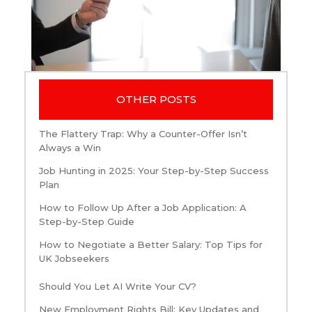
OTHER POSTS
The Flattery Trap: Why a Counter-Offer Isn’t
Always a Win
Job Hunting in 2025: Your Step-by-Step Success
Plan
How to Follow Up After a Job Application: A
Step-by-Step Guide
How to Negotiate a Better Salary: Top Tips for
UK Jobseekers
Should You Let AI Write Your CV?
New Employment Rights Bill: Key Updates and