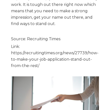
work. It is tough out there right now which
means that you need to make a strong
impression, get your name out there, and
find ways to stand out.
Source: Recruiting Times
Link:
https://recruitingtimes.org/news/27739/how-
to-make-your-job-application-stand-out-
from-the-rest/