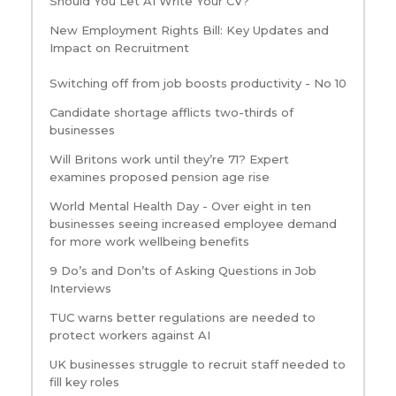
Should You Let AI Write Your CV?
New Employment Rights Bill: Key Updates and
Impact on Recruitment
Switching off from job boosts productivity - No 10
Candidate shortage afflicts two-thirds of
businesses
Will Britons work until they’re 71? Expert
examines proposed pension age rise
World Mental Health Day - Over eight in ten
businesses seeing increased employee demand
for more work wellbeing benefits
9 Do’s and Don’ts of Asking Questions in Job
Interviews
TUC warns better regulations are needed to
protect workers against AI
UK businesses struggle to recruit staff needed to
fill key roles