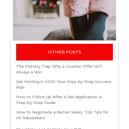
OTHER POSTS
The Flattery Trap: Why a Counter-Offer Isn’t
Always a Win
Job Hunting in 2025: Your Step-by-Step Success
Plan
How to Follow Up After a Job Application: A
Step-by-Step Guide
How to Negotiate a Better Salary: Top Tips for
UK Jobseekers