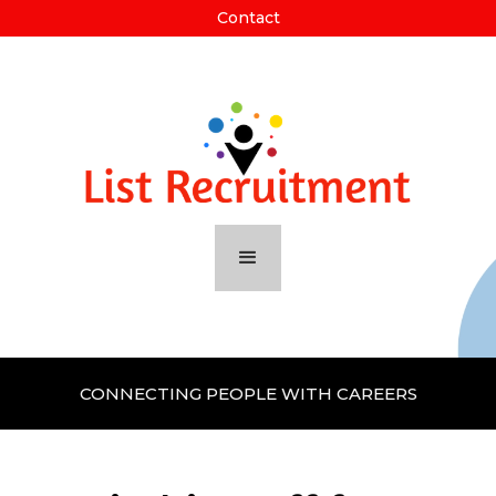
Contact
CONNECTING PEOPLE WITH CAREERS