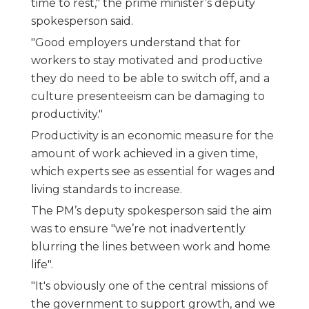
time to rest," the prime minister’s deputy
spokesperson said.
"Good employers understand that for
workers to stay motivated and productive
they do need to be able to switch off, and a
culture presenteeism can be damaging to
productivity."
Productivity is an economic measure for the
amount of work achieved in a given time,
which experts see as essential for wages and
living standards to increase.
The PM’s deputy spokesperson said the aim
was to ensure "we’re not inadvertently
blurring the lines between work and home
life".
"It's obviously one of the central missions of
the government to support growth, and we