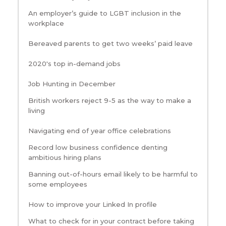
An employer’s guide to LGBT inclusion in the
workplace
Bereaved parents to get two weeks’ paid leave
2020's top in-demand jobs
Job Hunting in December
British workers reject 9-5 as the way to make a
living
Navigating end of year office celebrations
Record low business confidence denting
ambitious hiring plans
Banning out-of-hours email likely to be harmful to
some employees
How to improve your Linked In profile
What to check for in your contract before taking