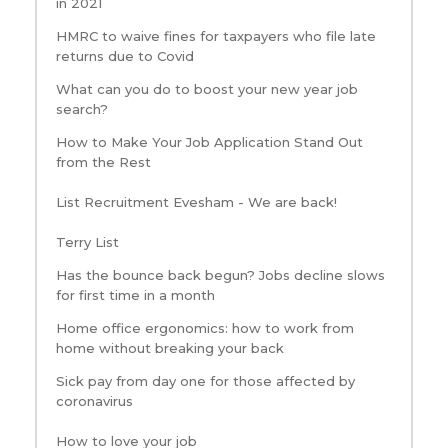
in 2021
HMRC to waive fines for taxpayers who file late
returns due to Covid
What can you do to boost your new year job
search?
How to Make Your Job Application Stand Out
from the Rest
List Recruitment Evesham - We are back!
Terry List
Has the bounce back begun? Jobs decline slows
for first time in a month
Home office ergonomics: how to work from
home without breaking your back
Sick pay from day one for those affected by
coronavirus
How to love your job