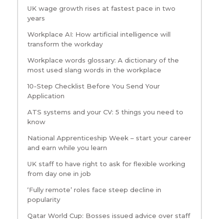
UK wage growth rises at fastest pace in two
years
Workplace AI: How artificial intelligence will
transform the workday
Workplace words glossary: A dictionary of the
most used slang words in the workplace
10-Step Checklist Before You Send Your
Application
ATS systems and your CV: 5 things you need to
know
National Apprenticeship Week – start your career
and earn while you learn
UK staff to have right to ask for flexible working
from day one in job
‘Fully remote’ roles face steep decline in
popularity
Qatar World Cup: Bosses issued advice over staff