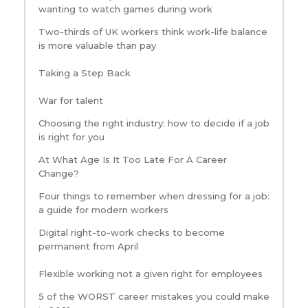
wanting to watch games during work
Two-thirds of UK workers think work-life balance
is more valuable than pay
Taking a Step Back
War for talent
Choosing the right industry: how to decide if a job
is right for you
At What Age Is It Too Late For A Career
Change?
Four things to remember when dressing for a job:
a guide for modern workers
Digital right-to-work checks to become
permanent from April
Flexible working not a given right for employees
5 of the WORST career mistakes you could make