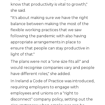
know that productivity is vital to growth,"
she said.
"It's about making sure we have the right
balance between making the most of the
flexible working practices that we saw
following the pandemic with also having
appropriate arrangements in place to
ensure that people can stay productive in
light of that."
The plans were not a "one size fits all" and
would recognise companies vary and people
have different roles," she added.
In Ireland a Code of Practice was introduced,
requiring employers to engage with
employees and unions on a "right to
disconnect" company policy, setting out the