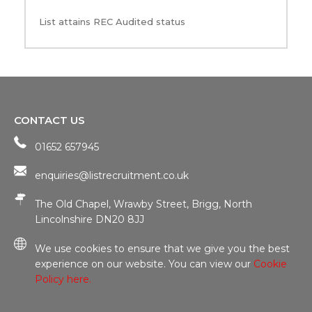
List attains REC Audited status
CONTACT US
01652 657945
enquiries@listrecruitment.co.uk
The Old Chapel, Wrawby Street, Brigg, North
Lincolnshire DN20 8JJ
We use cookies to ensure that we give you the best
experience on our website. You can view our
Cookie
Policy here.