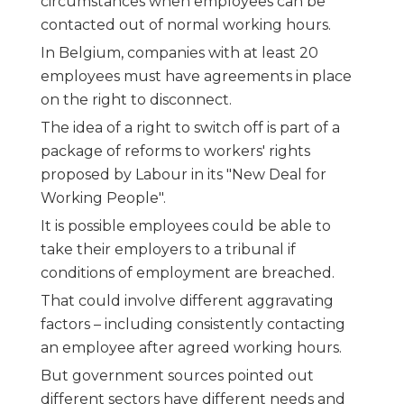
circumstances when employees can be
contacted out of normal working hours.
In Belgium, companies with at least 20
employees must have agreements in place
on the right to disconnect.
The idea of a right to switch off is part of a
package of reforms to workers' rights
proposed by Labour in its "New Deal for
Working People".
It is possible employees could be able to
take their employers to a tribunal if
conditions of employment are breached.
That could involve different aggravating
factors – including consistently contacting
an employee after agreed working hours.
But government sources pointed out
different sectors have different needs and