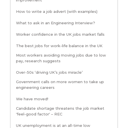
How to write a job advert (with examples)
What to ask in an Engineering Interview?
Worker confidence in the UK jobs market falls
The best jobs for work-life balance in the UK
Most workers avoiding moving jobs due to low
pay, research suggests
Over-50s ‘driving UK’s jobs miracle’
Government calls on more women to take up
engineering careers
We have moved!
Candidate shortage threatens the job market
'feel-good factor' – REC
UK unemployment is at an all-time low