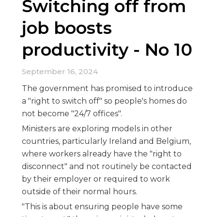
Switching off from
job boosts
productivity - No 10
September 16, 2024
The government has promised to introduce
a "right to switch off" so people's homes do
not become "24/7 offices".
Ministers are exploring models in other
countries, particularly Ireland and Belgium,
where workers already have the "right to
disconnect" and not routinely be contacted
by their employer or required to work
outside of their normal hours.
"This is about ensuring people have some