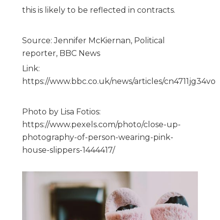
this is likely to be reflected in contracts.
Source: Jennifer McKiernan, Political
reporter, BBC News
Link:
https://www.bbc.co.uk/news/articles/cn4711jg34vo
Photo by Lisa Fotios:
https://www.pexels.com/photo/close-up-
photography-of-person-wearing-pink-
house-slippers-1444417/