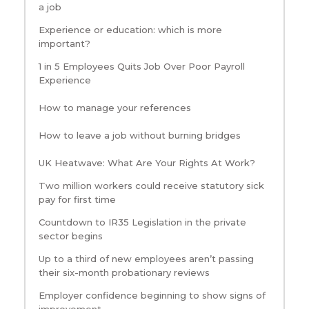
a job
Experience or education: which is more
important?
1 in 5 Employees Quits Job Over Poor Payroll
Experience
How to manage your references
How to leave a job without burning bridges
UK Heatwave: What Are Your Rights At Work?
Two million workers could receive statutory sick
pay for first time
Countdown to IR35 Legislation in the private
sector begins
Up to a third of new employees aren’t passing
their six-month probationary reviews
Employer confidence beginning to show signs of
improvement