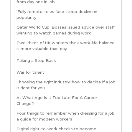
from day one in job
‘Fully remote’ roles face steep decline in
popularity
Qatar World Cup: Bosses issued advice over staff
wanting to watch games during work
Two-thirds of UK workers think work-life balance
is more valuable than pay
Taking a Step Back
War for talent
Choosing the right industry: how to decide if a job
is right for you
At What Age Is It Too Late For A Career
Change?
Four things to remember when dressing for a job:
a guide for modern workers
Digital right-to-work checks to become