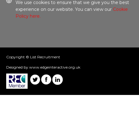
We use cookies to ensure that we give you the best
experience on our website. You can view our
Cookie
Policy here.
Copyright © List Recruitment
Designed by www.edgeinteractive.org.uk