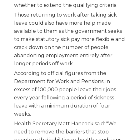
whether to extend the qualifying criteria.
Those returning to work after taking sick
leave could also have more help made
available to them as the government seeks
to make statutory sick pay more flexible and
crack down on the number of people
abandoning employment entirely after
longer periods off work.
According to official figures from the
Department for Work and Pensions, in
excess of 100,000 people leave their jobs
every year following a period of sickness
leave with a minimum duration of four
weeks.
Health Secretary Matt Hancock said: "We
need to remove the barriers that stop
people with disabilities or health conditions