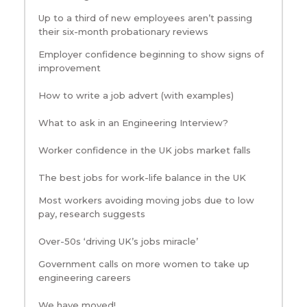
Up to a third of new employees aren’t passing
their six-month probationary reviews
Employer confidence beginning to show signs of
improvement
How to write a job advert (with examples)
What to ask in an Engineering Interview?
Worker confidence in the UK jobs market falls
The best jobs for work-life balance in the UK
Most workers avoiding moving jobs due to low
pay, research suggests
Over-50s ‘driving UK’s jobs miracle’
Government calls on more women to take up
engineering careers
We have moved!