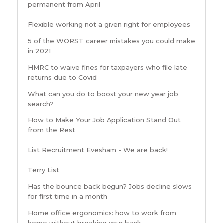
permanent from April
Flexible working not a given right for employees
5 of the WORST career mistakes you could make
in 2021
HMRC to waive fines for taxpayers who file late
returns due to Covid
What can you do to boost your new year job
search?
How to Make Your Job Application Stand Out
from the Rest
List Recruitment Evesham - We are back!
Terry List
Has the bounce back begun? Jobs decline slows
for first time in a month
Home office ergonomics: how to work from
home without breaking your back