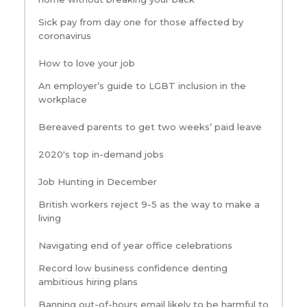
Sick pay from day one for those affected by
coronavirus
How to love your job
An employer’s guide to LGBT inclusion in the
workplace
Bereaved parents to get two weeks’ paid leave
2020's top in-demand jobs
Job Hunting in December
British workers reject 9-5 as the way to make a
living
Navigating end of year office celebrations
Record low business confidence denting
ambitious hiring plans
Banning out-of-hours email likely to be harmful to