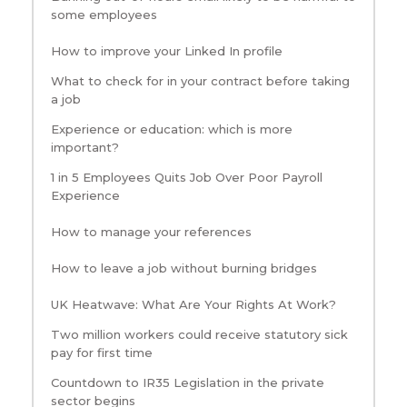
some employees
How to improve your Linked In profile
What to check for in your contract before taking
a job
Experience or education: which is more
important?
1 in 5 Employees Quits Job Over Poor Payroll
Experience
How to manage your references
How to leave a job without burning bridges
UK Heatwave: What Are Your Rights At Work?
Two million workers could receive statutory sick
pay for first time
Countdown to IR35 Legislation in the private
sector begins