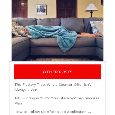
OTHER POSTS
The Flattery Trap: Why a Counter-Offer Isn’t
Always a Win
Job Hunting in 2025: Your Step-by-Step Success
Plan
How to Follow Up After a Job Application: A