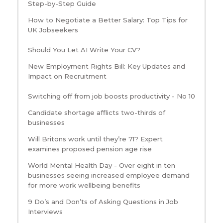
Step-by-Step Guide
How to Negotiate a Better Salary: Top Tips for
UK Jobseekers
Should You Let AI Write Your CV?
New Employment Rights Bill: Key Updates and
Impact on Recruitment
Switching off from job boosts productivity - No 10
Candidate shortage afflicts two-thirds of
businesses
Will Britons work until they’re 71? Expert
examines proposed pension age rise
World Mental Health Day - Over eight in ten
businesses seeing increased employee demand
for more work wellbeing benefits
9 Do’s and Don’ts of Asking Questions in Job
Interviews