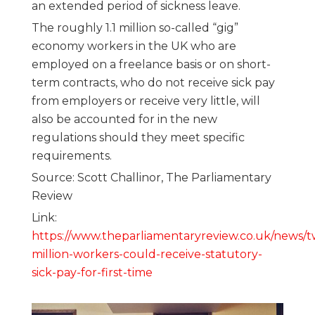
an extended period of sickness leave.
The roughly 1.1 million so-called “gig”
economy workers in the UK who are
employed on a freelance basis or on short-
term contracts, who do not receive sick pay
from employers or receive very little, will
also be accounted for in the new
regulations should they meet specific
requirements.
Source: Scott Challinor, The Parliamentary
Review
Link:
https://www.theparliamentaryreview.co.uk/news/t
million-workers-could-receive-statutory-
sick-pay-for-first-time