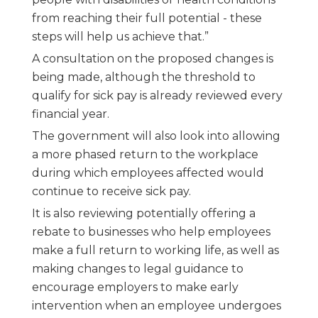
from reaching their full potential - these
steps will help us achieve that.”
A consultation on the proposed changes is
being made, although the threshold to
qualify for sick pay is already reviewed every
financial year.
The government will also look into allowing
a more phased return to the workplace
during which employees affected would
continue to receive sick pay.
It is also reviewing potentially offering a
rebate to businesses who help employees
make a full return to working life, as well as
making changes to legal guidance to
encourage employers to make early
intervention when an employee undergoes