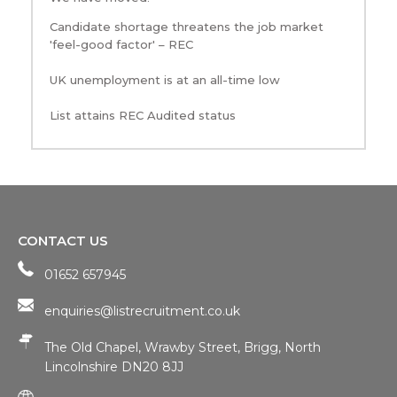
Candidate shortage threatens the job market
'feel-good factor' – REC
UK unemployment is at an all-time low
List attains REC Audited status
CONTACT US
01652 657945
enquiries@listrecruitment.co.uk
The Old Chapel, Wrawby Street, Brigg, North
Lincolnshire DN20 8JJ