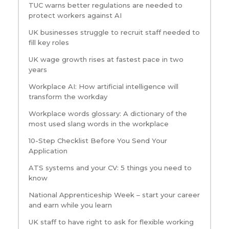
TUC warns better regulations are needed to
protect workers against AI
UK businesses struggle to recruit staff needed to
fill key roles
UK wage growth rises at fastest pace in two
years
Workplace AI: How artificial intelligence will
transform the workday
Workplace words glossary: A dictionary of the
most used slang words in the workplace
10-Step Checklist Before You Send Your
Application
ATS systems and your CV: 5 things you need to
know
National Apprenticeship Week – start your career
and earn while you learn
UK staff to have right to ask for flexible working