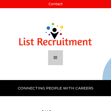
Contact
CONNECTING PEOPLE WITH CAREERS