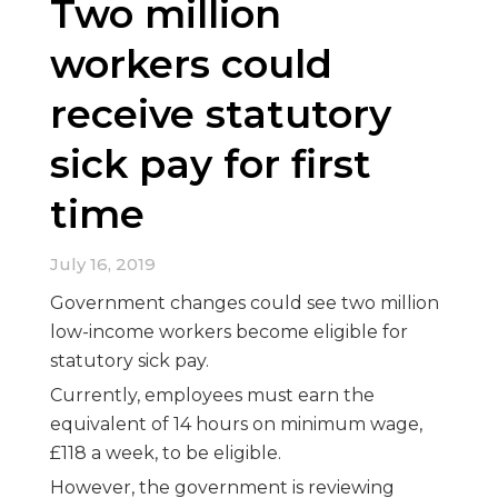
Two million
workers could
receive statutory
sick pay for first
time
July 16, 2019
Government changes could see two million
low-income workers become eligible for
statutory sick pay.
Currently, employees must earn the
equivalent of 14 hours on minimum wage,
£118 a week, to be eligible.
However, the government is reviewing